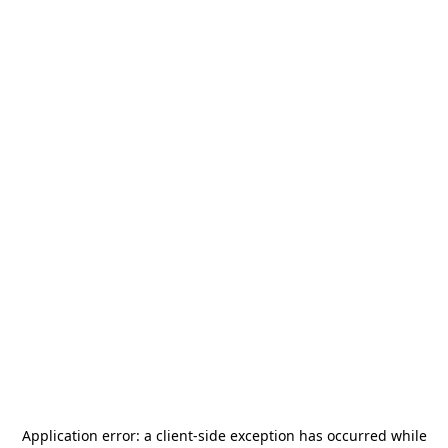
Application error: a
client
-side exception has occurred while