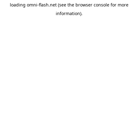
loading
omni-flash.net
(see the
browser console
for more
information).