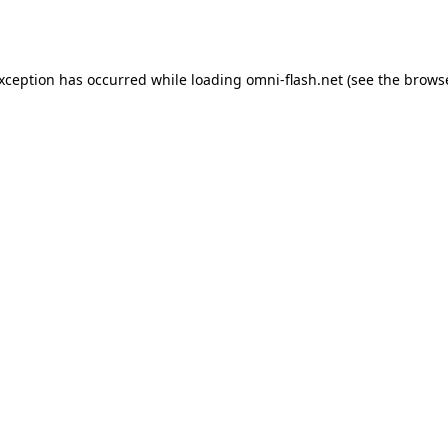
exception has occurred while loading
omni-flash.net
(see the
browse