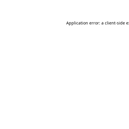
Application error: a
client
-side 