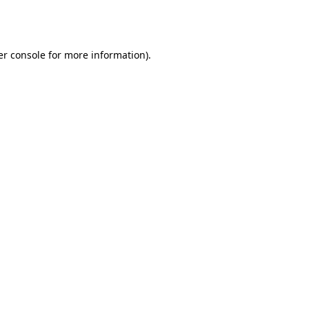
r console
for more information).