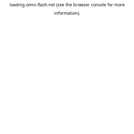
loading
omni-flash.net
(see the
browser console
for more
information).