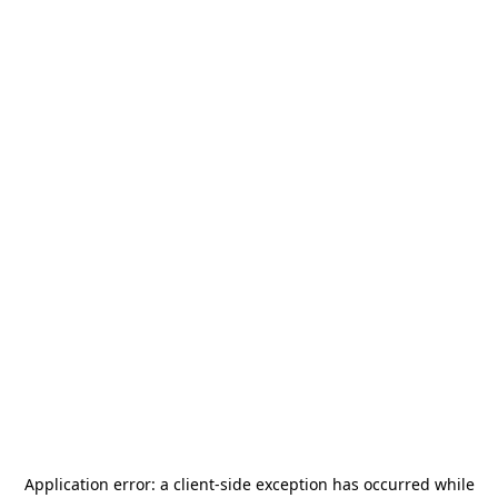
Application error: a
client
-side exception has occurred while