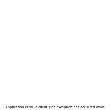
Application error: a
client
-side exception has occurred while