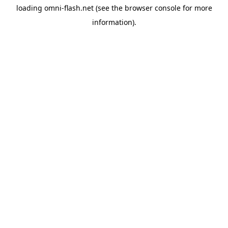
loading
omni-flash.net
(see the
browser console
for more
information).