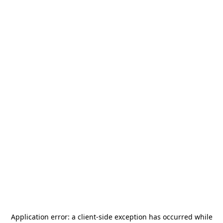
Application error: a
client
-side exception has occurred while