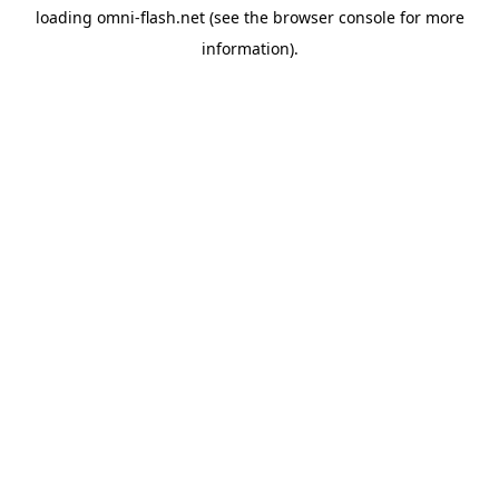
loading
omni-flash.net
(see the
browser console
for more
information).