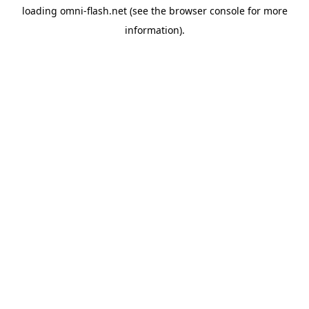
loading
omni-flash.net
(see the
browser console
for more
information).