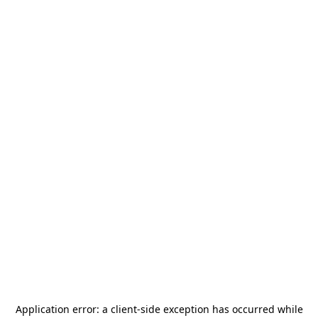
Application error: a
client
-side exception has occurred while