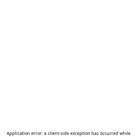
Application error: a
client
-side exception has occurred while