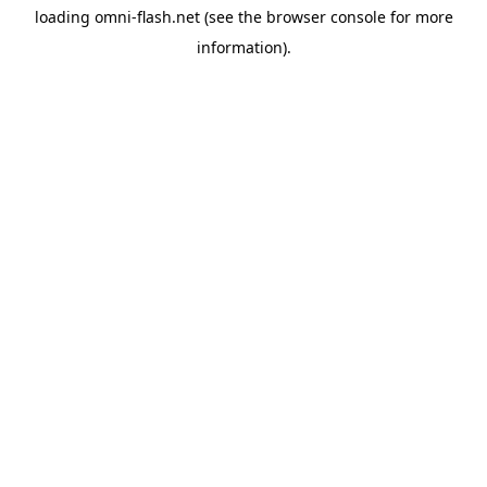
loading
omni-flash.net
(see the
browser console
for more
information).