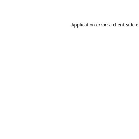
Application error: a
client
-side 