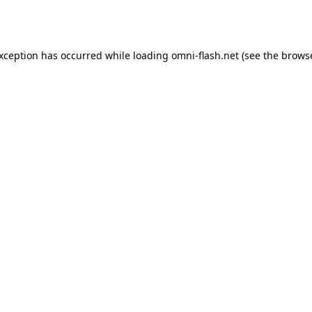
exception has occurred while loading
omni-flash.net
(see the
browse