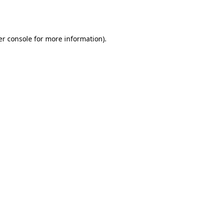
r console
for more information).